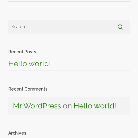
Recent Posts
Hello world!
Recent Comments
Mr WordPress
on
Hello world!
Archives