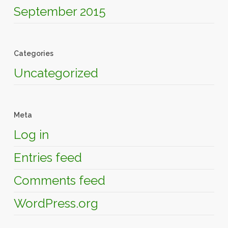
September 2015
Categories
Uncategorized
Meta
Log in
Entries feed
Comments feed
WordPress.org