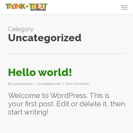
Skip
Men
to
main
content
Category
Uncategorized
Hello world!
By
lucasbishop
Uncategorized
One Comment
Welcome to WordPress. This is
your first post. Edit or delete it, then
start writing!