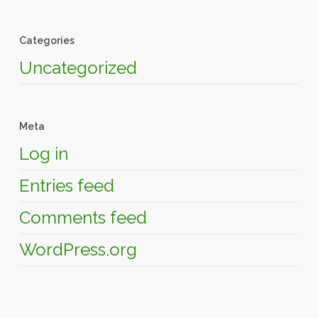
Categories
Uncategorized
Meta
Log in
Entries feed
Comments feed
WordPress.org