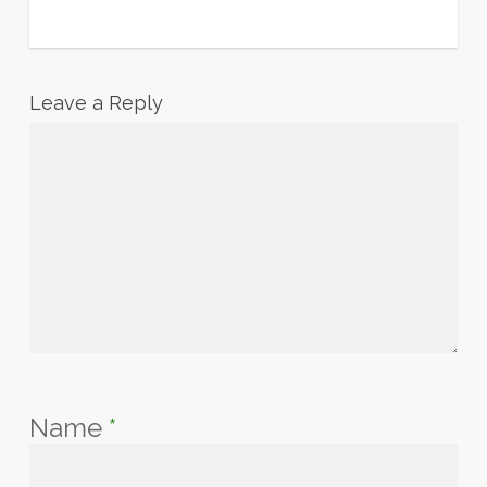
Leave a Reply
Name
*