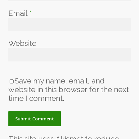
Email
*
Website
Save my name, email, and
website in this browser for the next
time I comment.
This site uses Akismet to reduce