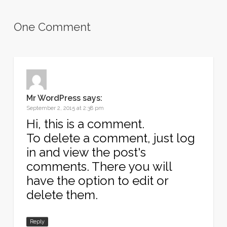
One Comment
Mr WordPress
says:
September 2, 2015 at 2:38 pm
Hi, this is a comment.
To delete a comment, just log
in and view the post's
comments. There you will
have the option to edit or
delete them.
Reply